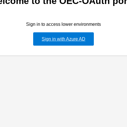
lcome to the OEC-OAuth por
Sign in to access lower environments
Sign in with Azure AD