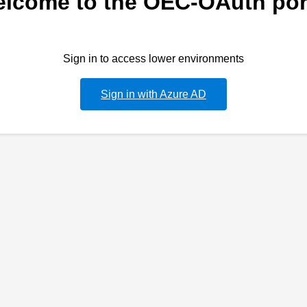
lcome to the OEC-OAuth por
Sign in to access lower environments
Sign in with Azure AD