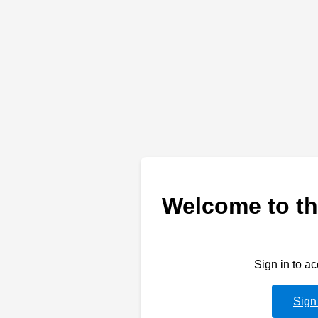
Welcome to th
Sign in to a
Sign