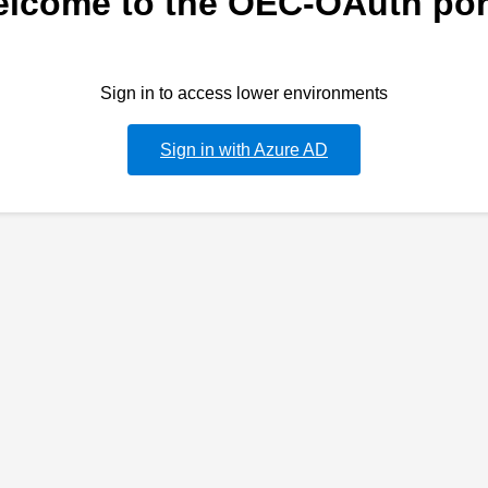
lcome to the OEC-OAuth por
Sign in to access lower environments
Sign in with Azure AD