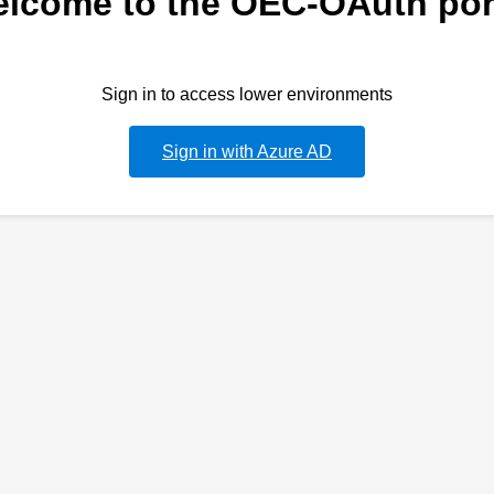
lcome to the OEC-OAuth por
Sign in to access lower environments
Sign in with Azure AD