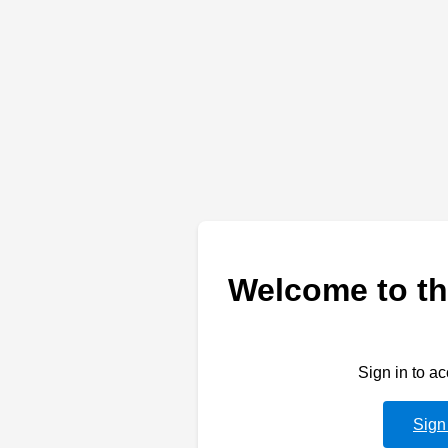
Welcome to th
Sign in to a
Sign