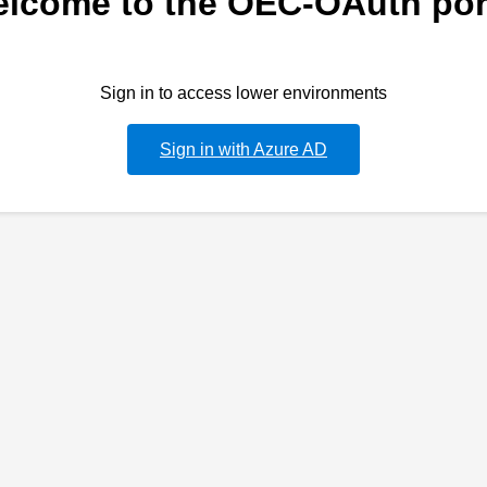
lcome to the OEC-OAuth por
Sign in to access lower environments
Sign in with Azure AD