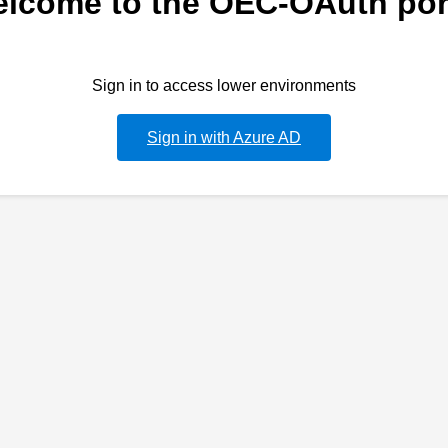
lcome to the OEC-OAuth por
Sign in to access lower environments
Sign in with Azure AD