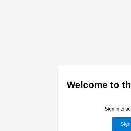
Welcome to th
Sign in to a
Sign