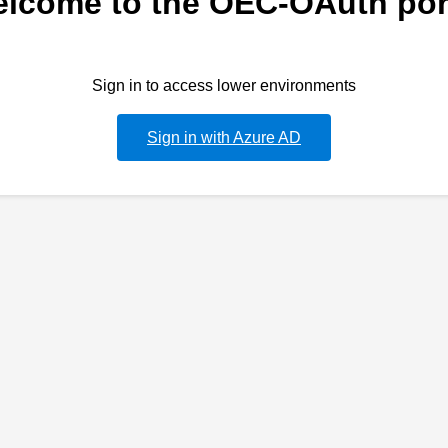
lcome to the OEC-OAuth por
Sign in to access lower environments
Sign in with Azure AD