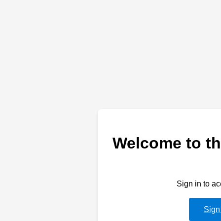
Welcome to th
Sign in to a
Sign