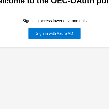
lcome to the OEC-OAuth por
Sign in to access lower environments
Sign in with Azure AD