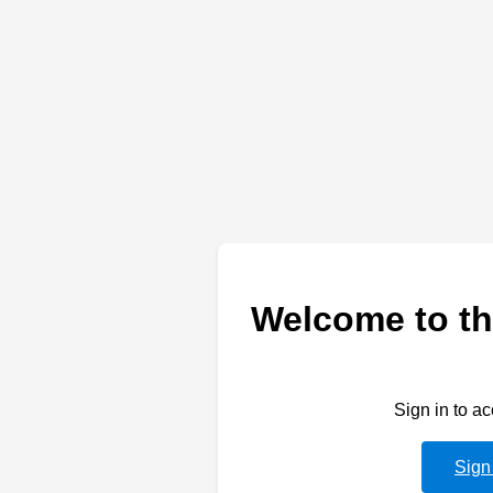
Welcome to th
Sign in to a
Sign