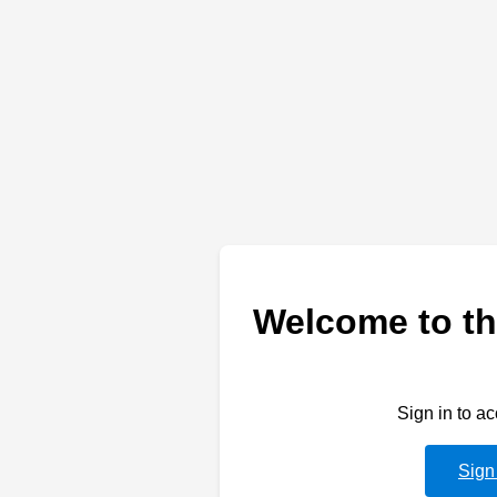
Welcome to th
Sign in to a
Sign