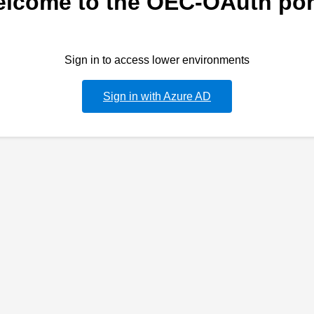
lcome to the OEC-OAuth por
Sign in to access lower environments
Sign in with Azure AD