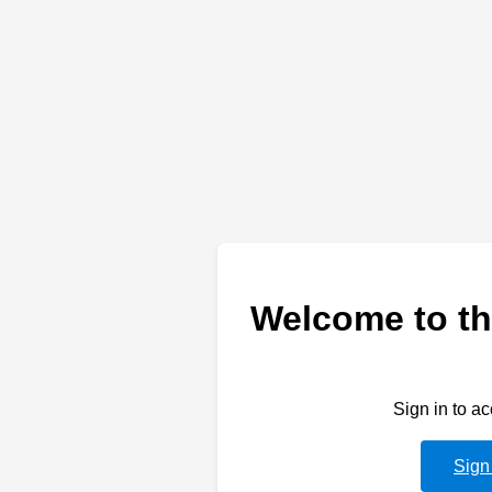
Welcome to th
Sign in to a
Sign