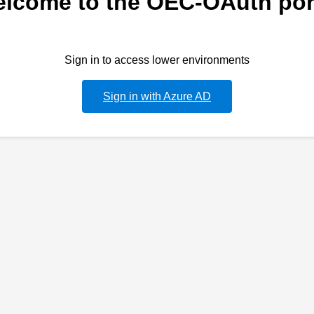
lcome to the OEC-OAuth por
Sign in to access lower environments
Sign in with Azure AD