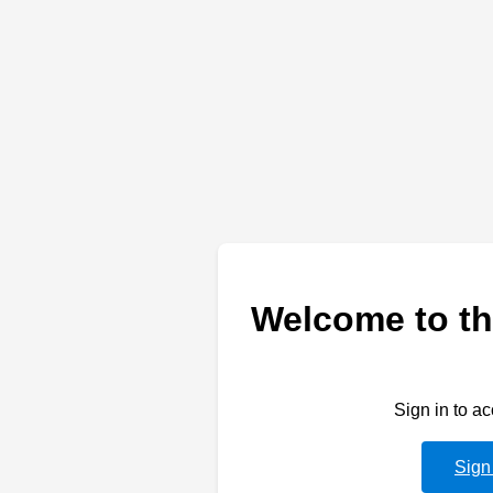
Welcome to th
Sign in to a
Sign