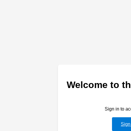
Welcome to th
Sign in to a
Sign