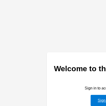
Welcome to th
Sign in to a
Sign