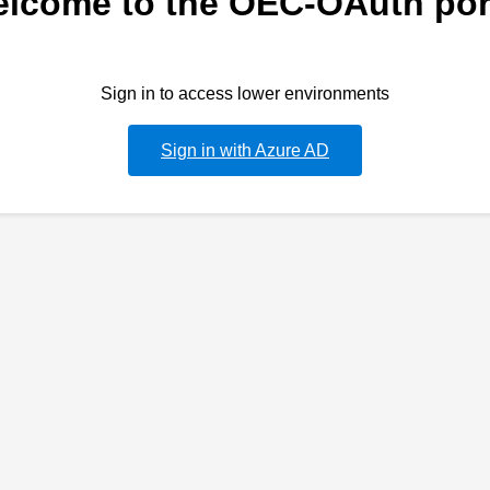
lcome to the OEC-OAuth por
Sign in to access lower environments
Sign in with Azure AD