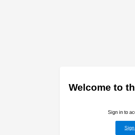
Welcome to th
Sign in to a
Sign