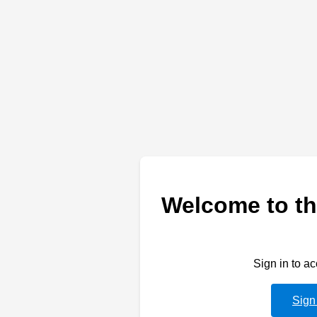
Welcome to th
Sign in to a
Sign