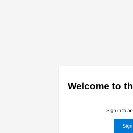
Welcome to th
Sign in to a
Sign