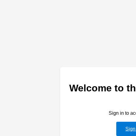
Welcome to th
Sign in to a
Sign