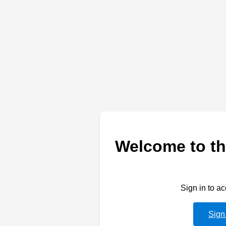
Welcome to th
Sign in to a
Sign