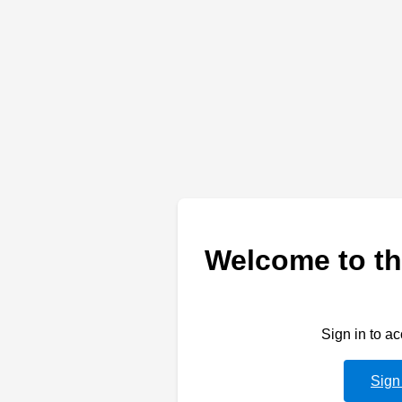
Welcome to th
Sign in to a
Sign