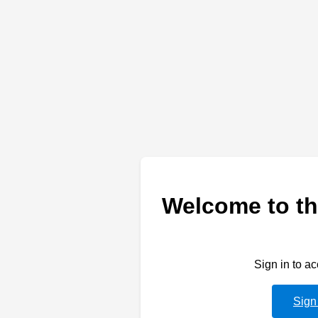
Welcome to th
Sign in to a
Sign