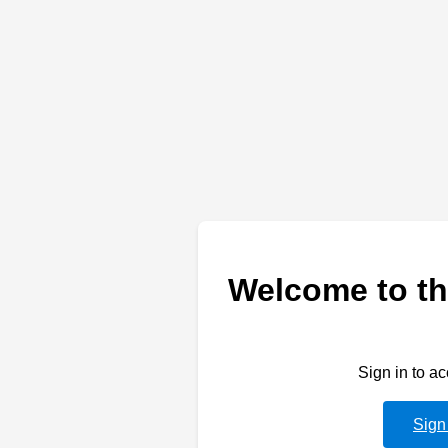
Welcome to th
Sign in to a
Sign