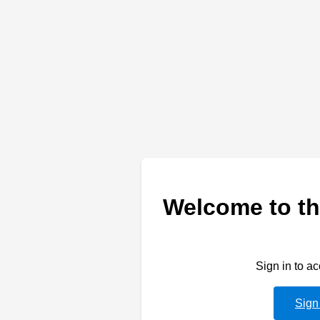
Welcome to th
Sign in to a
Sign