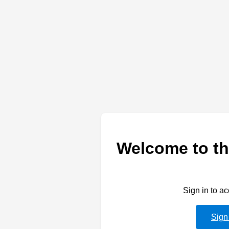
Welcome to th
Sign in to a
Sign