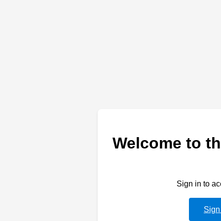
Welcome to th
Sign in to a
Sign