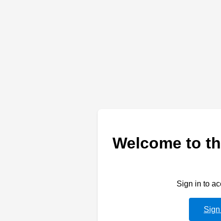
Welcome to th
Sign in to a
Sign