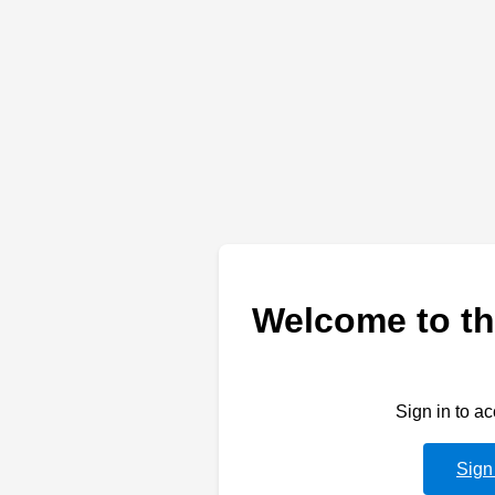
Welcome to th
Sign in to a
Sign