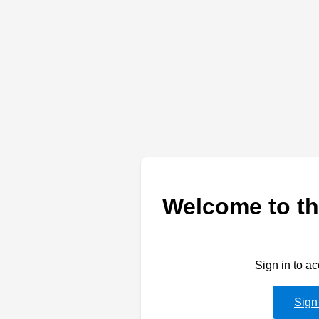
Welcome to th
Sign in to a
Sign