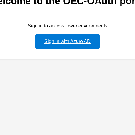
lcome to the OEC-OAuth por
Sign in to access lower environments
Sign in with Azure AD