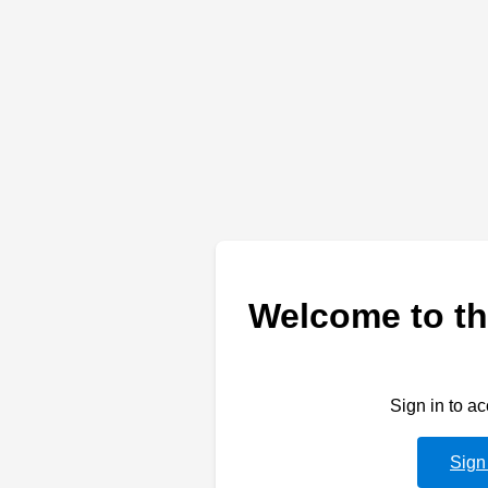
Welcome to th
Sign in to a
Sign