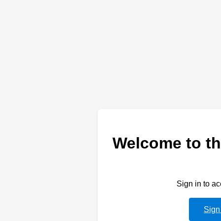
Welcome to th
Sign in to a
Sign