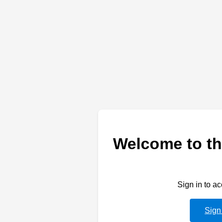
Welcome to th
Sign in to a
Sign