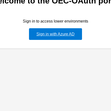
lcome to the OEC-OAuth por
Sign in to access lower environments
Sign in with Azure AD