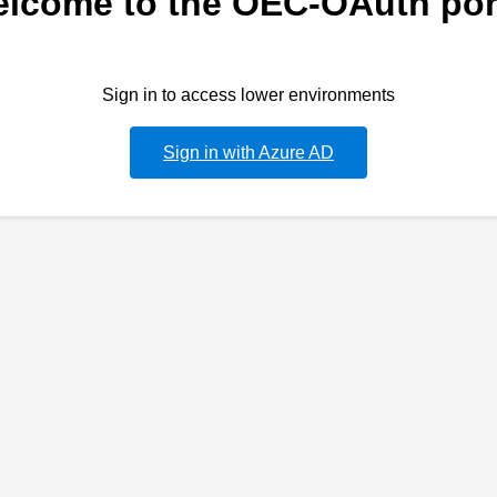
lcome to the OEC-OAuth por
Sign in to access lower environments
Sign in with Azure AD