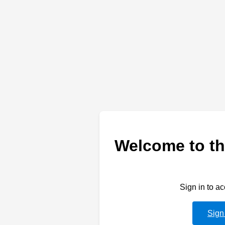
Welcome to th
Sign in to a
Sign