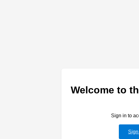
Welcome to th
Sign in to a
Sign