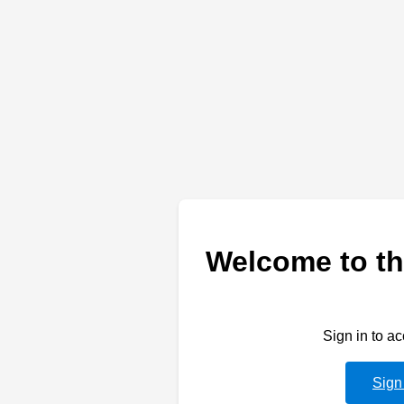
Welcome to th
Sign in to a
Sign