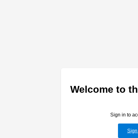
Welcome to th
Sign in to a
Sign