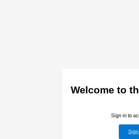
Welcome to th
Sign in to a
Sign