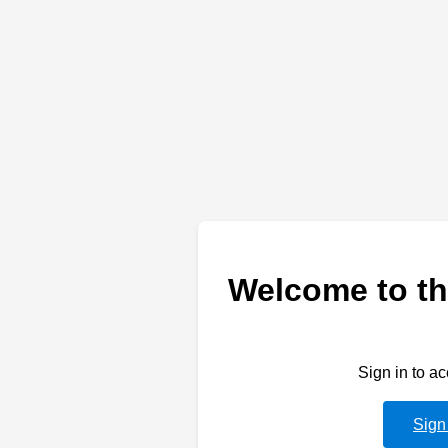
Welcome to th
Sign in to a
Sign