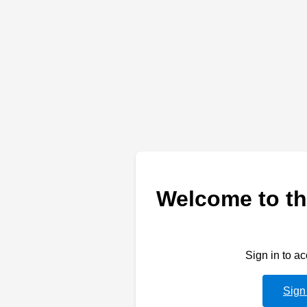
Welcome to th
Sign in to a
Sign