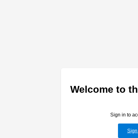
Welcome to th
Sign in to a
Sign