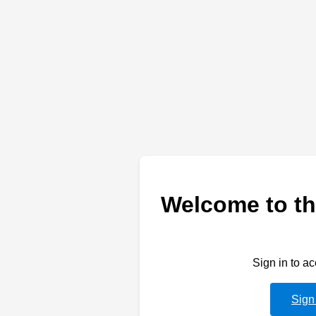
Welcome to th
Sign in to a
Sign